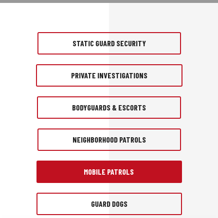
STATIC GUARD SECURITY
PRIVATE INVESTIGATIONS
BODYGUARDS & ESCORTS
NEIGHBORHOOD PATROLS
MOBILE PATROLS
GUARD DOGS