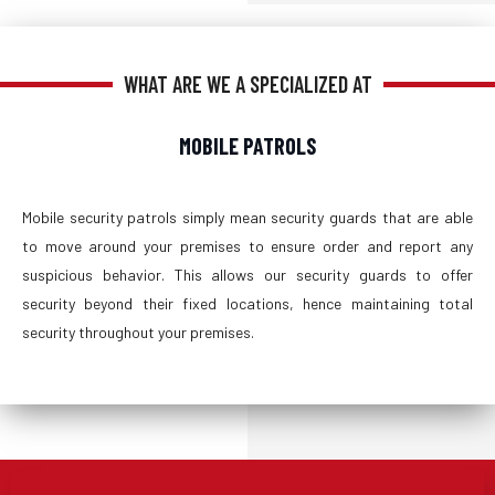
WHAT ARE WE A SPECIALIZED AT
MOBILE PATROLS
Mobile security patrols simply mean security guards that are able
to move around your premises to ensure order and report any
suspicious behavior. This allows our security guards to offer
security beyond their fixed locations, hence maintaining total
security throughout your premises.