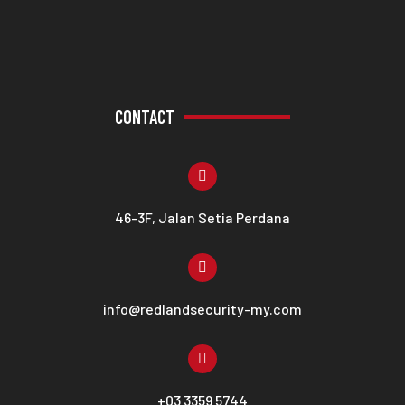
CONTACT
46-3F, Jalan Setia Perdana
info@redlandsecurity-my.com
+03 3359 5744