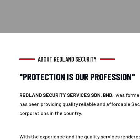
ABOUT REDLAND SECURITY
"PROTECTION IS OUR PROFESSION"
REDLAND SECURITY SERVICES SDN. BHD.
, was formed
has been providing quality reliable and affordable Sec
corporations in the country.
With the experience and the quality services rendered