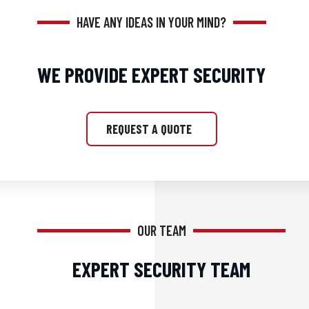
HAVE ANY IDEAS IN YOUR MIND?
WE PROVIDE EXPERT SECURITY
REQUEST A QUOTE
OUR TEAM
EXPERT SECURITY TEAM