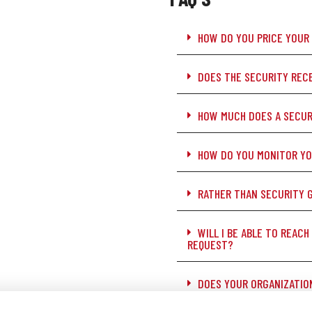
HOW DO YOU PRICE YOUR
DOES THE SECURITY RECE
HOW MUCH DOES A SECUR
HOW DO YOU MONITOR Y
RATHER THAN SECURITY 
WILL I BE ABLE TO REACH
REQUEST?
DOES YOUR ORGANIZATIO