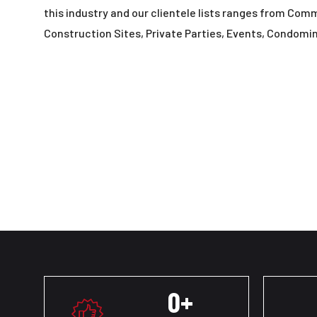
this industry and our clientele lists ranges from Com
Construction Sites, Private Parties, Events, Condomi
0
+