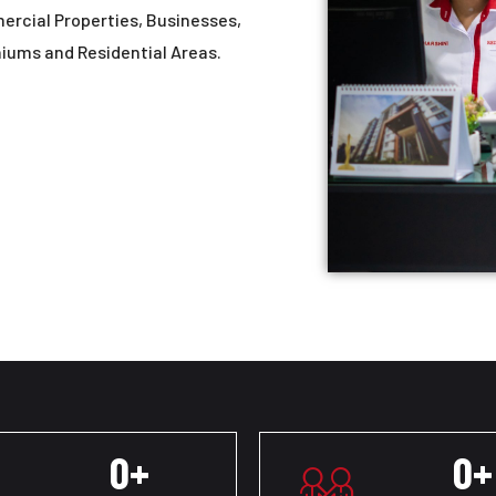
mercial Properties, Businesses,
niums and Residential Areas.
0
+
0
+