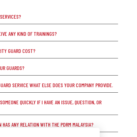
 SERVICES?
IVE ANY KIND OF TRAININGS?
ITY GUARD COST?
OUR GUARDS?
GUARD SERVICE WHAT ELSE DOES YOUR COMPANY PROVIDE.
 SOMEONE QUICKLY IF I HAVE AN ISSUE, QUESTION, OR
N HAS ANY RELATION WITH THE PDRM MALAYSIA?