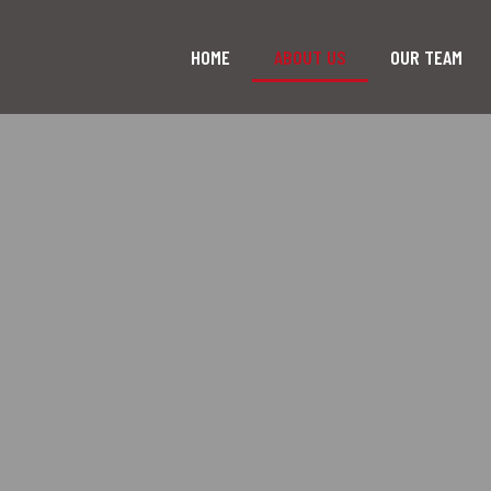
HOME
ABOUT US
OUR TEAM