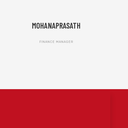
MOHANAPRASATH
FINANCE MANAGER