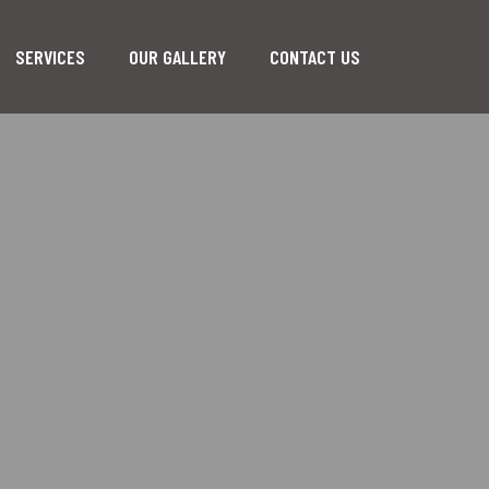
SERVICES
OUR GALLERY
CONTACT US