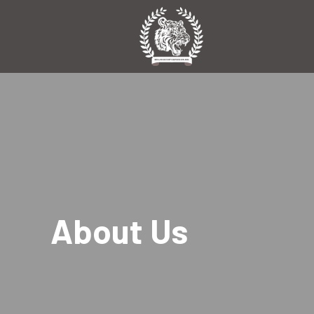
About Us