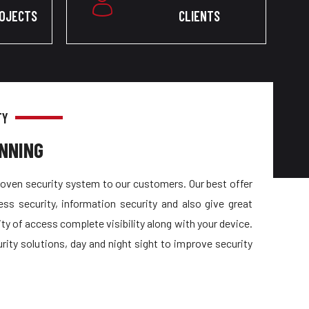
ROJECTS
CLIENTS
TY
NNING
oven security system to our customers. Our best offer
ess security, information security and also give great
ty of access complete visibility along with your device.
urity solutions, day and night sight to improve security