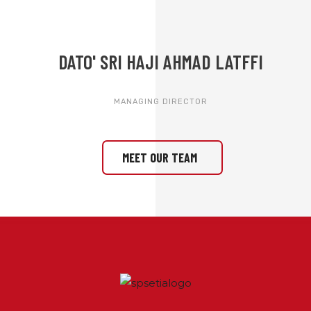
DATO' SRI HAJI AHMAD LATFFI
MANAGING DIRECTOR
MEET OUR TEAM