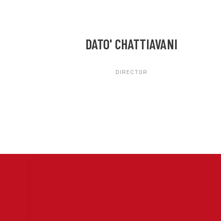
DATO' CHATTIAVANI
DIRECTOR