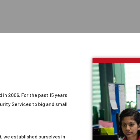
 in 2006. For the past 15 years
urity Services to big and small
, we established ourselves in