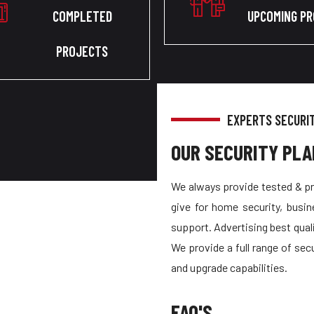
COMPLETED
UPCOMING P
PROJECTS
EXPERTS SECURI
OUR SECURITY PLA
We always provide tested & pr
give for home security, busin
support. Advertising best quali
We provide a full range of sec
and upgrade capabilities.
FAQ'S