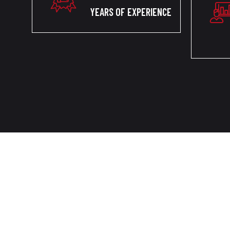
YEARS OF EXPERIENCE